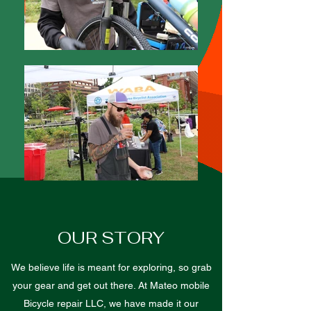
OUR STORY
We believe life is meant for exploring, so grab
your gear and get out there. At Mateo mobile
Bicycle repair LLC, we have made it our